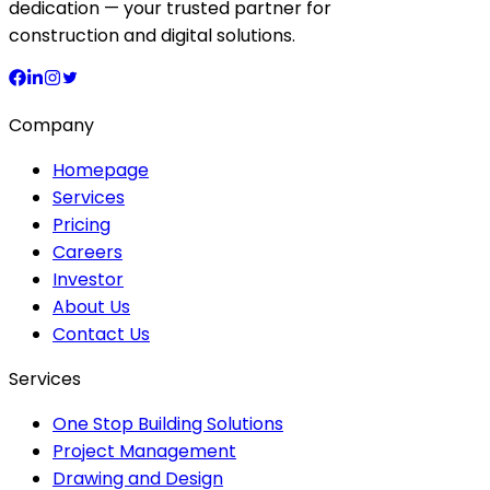
dedication — your trusted partner for
construction and digital solutions.
Company
Homepage
Services
Pricing
Careers
Investor
About Us
Contact Us
Services
One Stop Building Solutions
Project Management
Drawing and Design