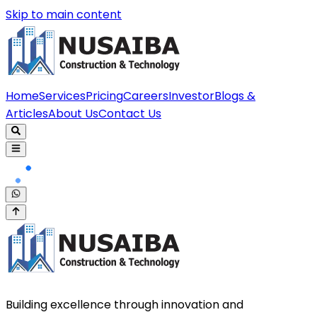
Skip to main content
Home
Services
Pricing
Careers
Investor
Blogs &
Articles
About Us
Contact Us
Building excellence through innovation and