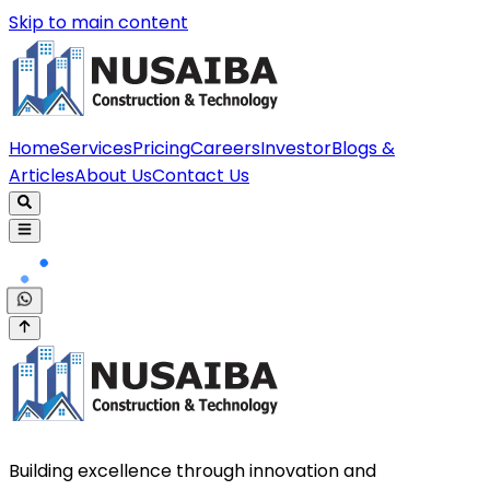
Skip to main content
Home
Services
Pricing
Careers
Investor
Blogs &
Articles
About Us
Contact Us
Building excellence through innovation and