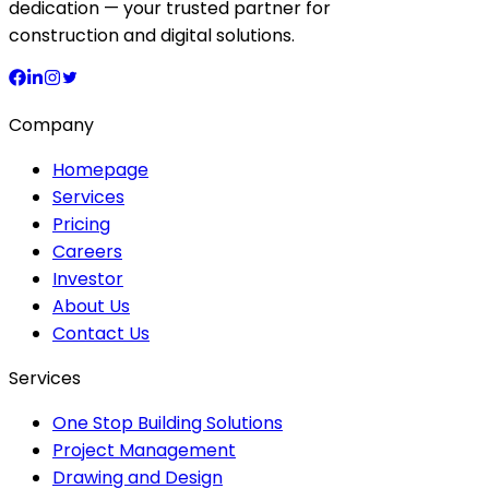
dedication — your trusted partner for
construction and digital solutions.
Company
Homepage
Services
Pricing
Careers
Investor
About Us
Contact Us
Services
One Stop Building Solutions
Project Management
Drawing and Design