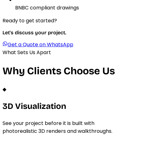
BNBC compliant drawings
Ready to get started?
Let's discuss your project.
Get a Quote on WhatsApp
What Sets Us Apart
Why Clients Choose Us
◆
3D Visualization
See your project before it is built with
photorealistic 3D renders and walkthroughs.