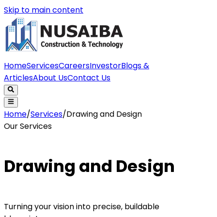
Skip to main content
Home
Services
Careers
Investor
Blogs &
Articles
About Us
Contact Us
Home
/
Services
/
Drawing and Design
Our Services
Drawing and Design
Turning your vision into precise, buildable