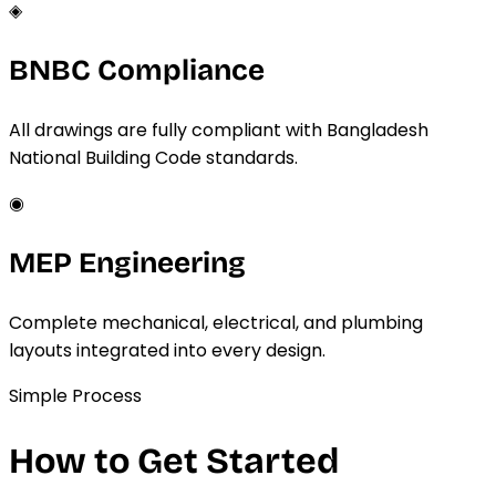
◈
BNBC Compliance
All drawings are fully compliant with Bangladesh
National Building Code standards.
◉
MEP Engineering
Complete mechanical, electrical, and plumbing
layouts integrated into every design.
Simple Process
How to Get Started