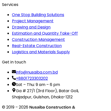
Services
One Stop Building Solutions
Project Management
Drawing and Design
Estimation and Quantity Take-Off
Construction Management
Real-Estate Construction
Logistics and Materials Supply
Get in touch
info@nusaiba.com.bd
+8801723303202
Sat – Thu: 9 am – 6 pm
Ga # 27/1 (3rd Floor), Batar Goli,
Shajadpur, Gulshan, Dhaka-1212
© 2019 –
2026
Nusaiba Construction &