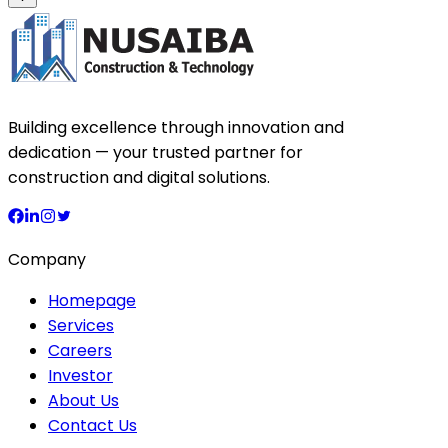
Building excellence through innovation and
dedication — your trusted partner for
construction and digital solutions.
Company
Homepage
Services
Careers
Investor
About Us
Contact Us