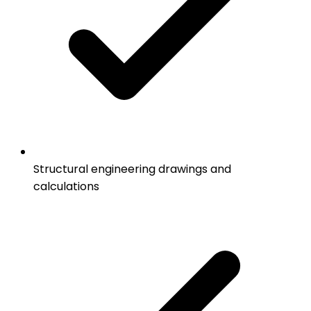
Structural engineering drawings and
calculations