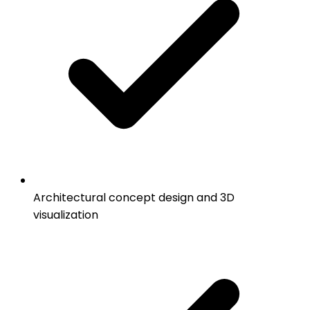
Architectural concept design and 3D
visualization