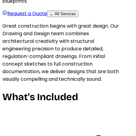
blueprints.
Request a Quote
← All Services
Great construction begins with great design. Our
Drawing and Design team combines
architectural creativity with structural
engineering precision to produce detailed,
regulation-compliant drawings. From initial
concept sketches to full construction
documentation, we deliver designs that are both
visually compelling and technically sound.
What's Included