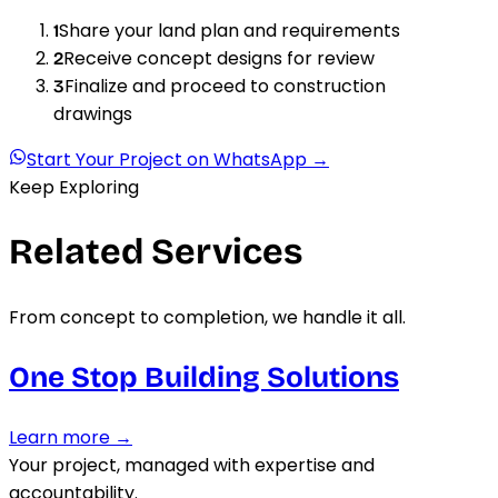
Share your land plan and requirements
1
Receive concept designs for review
2
Finalize and proceed to construction
3
drawings
Start Your Project on WhatsApp →
Keep Exploring
Related Services
From concept to completion, we handle it all.
One Stop Building Solutions
Learn more →
Your project, managed with expertise and
accountability.