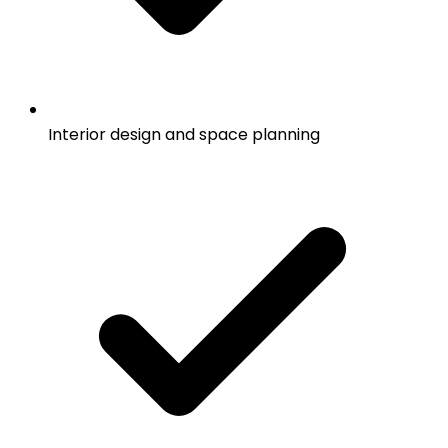
Interior design and space planning