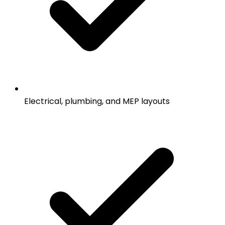
Electrical, plumbing, and MEP layouts