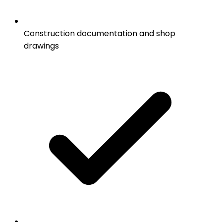
Construction documentation and shop
drawings