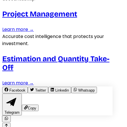
Project Management
Learn more →
Accurate cost intelligence that protects your
investment.
Estimation and Quantity Take-
Off
Learn more →
Facebook
Twitter
Linkedin
Whatsapp
Copy
Telegram