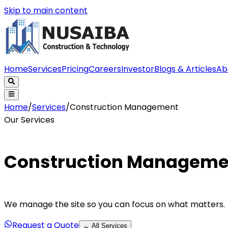
Skip to main content
Home
Services
Pricing
Careers
Investor
Blogs & Articles
Ab
Home
/
Services
/
Construction Management
Our Services
Construction Manageme
We manage the site so you can focus on what matters.
Request a Quote
← All Services