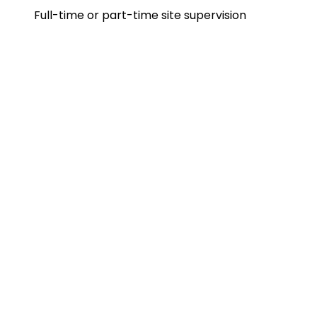
Full-time or part-time site supervision