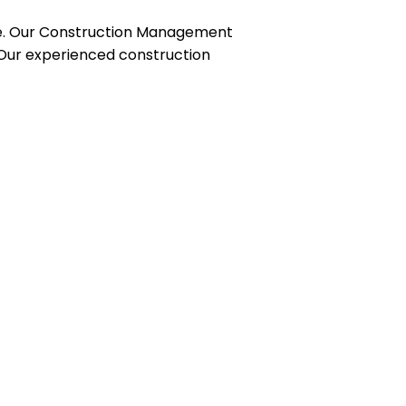
ce. Our Construction Management
. Our experienced construction