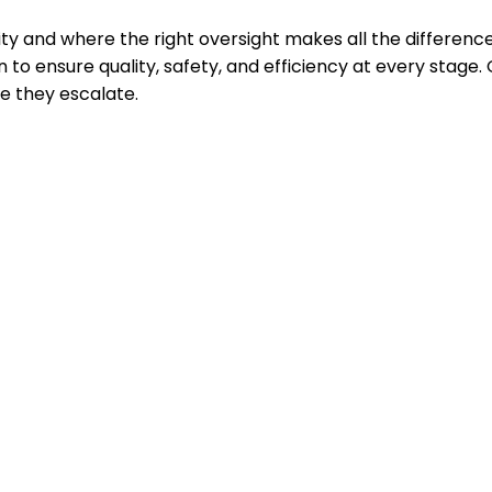
y and where the right oversight makes all the differen
 to ensure quality, safety, and efficiency at every stage
 they escalate.