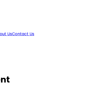
out Us
Contact Us
nt