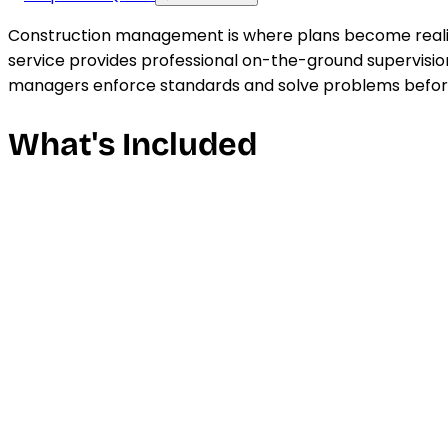
Construction management is where plans become realit
service provides professional on-the-ground supervision
managers enforce standards and solve problems before
What's Included