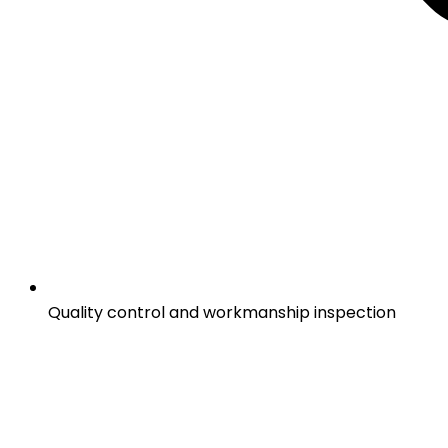
Quality control and workmanship inspection