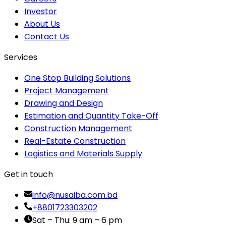
Investor
About Us
Contact Us
Services
One Stop Building Solutions
Project Management
Drawing and Design
Estimation and Quantity Take-Off
Construction Management
Real-Estate Construction
Logistics and Materials Supply
Get in touch
info@nusaiba.com.bd
+8801723303202
Sat – Thu: 9 am – 6 pm