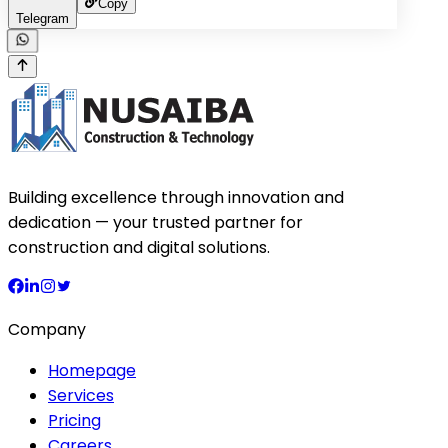
Copy
Telegram
Building excellence through innovation and
dedication — your trusted partner for
construction and digital solutions.
Company
Homepage
Services
Pricing
Careers