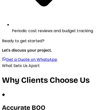
Periodic cost reviews and budget tracking
Ready to get started?
Let's discuss your project.
Get a Quote on WhatsApp
What Sets Us Apart
Why Clients Choose Us
◆
Accurate BOQ