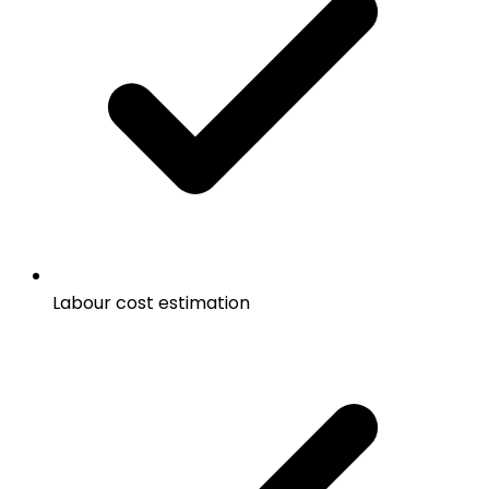
Labour cost estimation