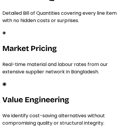
Detailed Bill of Quantities covering every line item
with no hidden costs or surprises.
◈
Market Pricing
Real-time material and labour rates from our
extensive supplier network in Bangladesh.
◉
Value Engineering
We identify cost-saving alternatives without
compromising quality or structural integrity.