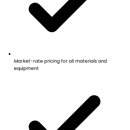
Market-rate pricing for all materials and
equipment