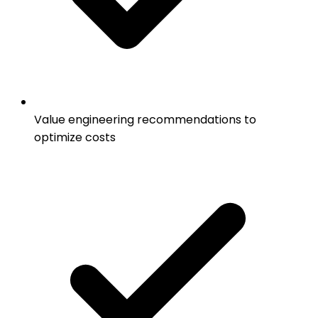
Value engineering recommendations to
optimize costs