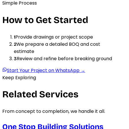
Simple Process
How to Get Started
Provide drawings or project scope
1
We prepare a detailed BOQ and cost
2
estimate
Review and refine before breaking ground
3
Start Your Project on WhatsApp →
Keep Exploring
Related Services
From concept to completion, we handle it all.
One Stop Building Solutions