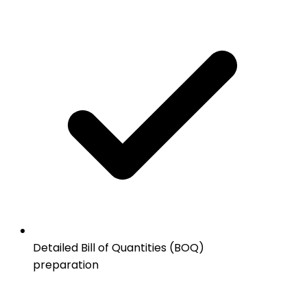
Detailed Bill of Quantities (BOQ)
preparation