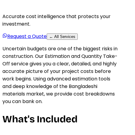
Accurate cost intelligence that protects your
investment.
Request a Quote
← All Services
Uncertain budgets are one of the biggest risks in
construction. Our Estimation and Quantity Take-
Off service gives you a clear, detailed, and highly
accurate picture of your project costs before
work begins. Using advanced estimation tools
and deep knowledge of the Bangladeshi
materials market, we provide cost breakdowns
you can bank on.
What's Included