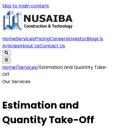
Skip to main content
Home
Services
Pricing
Careers
Investor
Blogs &
Articles
About Us
Contact Us
Home
/
Services
/
Estimation and Quantity Take-
Off
Our Services
Estimation and
Quantity Take-Off