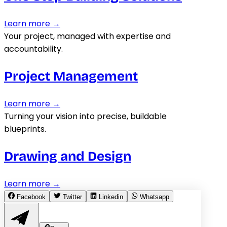
Learn more →
Your project, managed with expertise and
accountability.
Project Management
Learn more →
Turning your vision into precise, buildable
blueprints.
Drawing and Design
Learn more →
Facebook
Twitter
Linkedin
Whatsapp