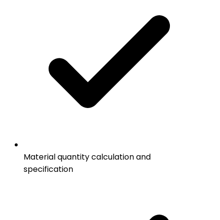
Material quantity calculation and
specification