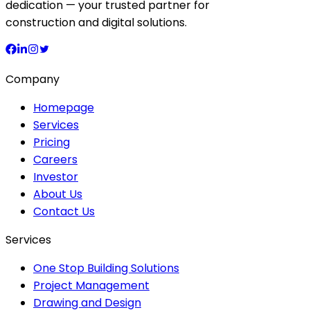
dedication — your trusted partner for
construction and digital solutions.
Company
Homepage
Services
Pricing
Careers
Investor
About Us
Contact Us
Services
One Stop Building Solutions
Project Management
Drawing and Design