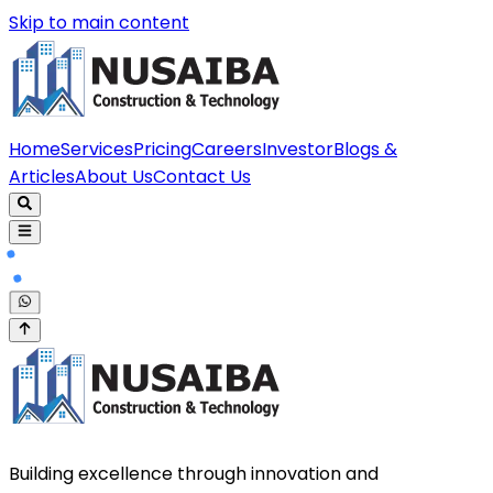
Skip to main content
Home
Services
Pricing
Careers
Investor
Blogs &
Articles
About Us
Contact Us
Building excellence through innovation and